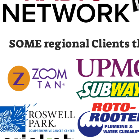
SOME regional Clients th